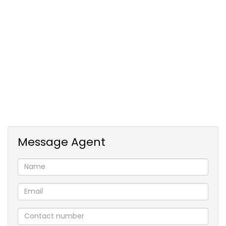
The garden cottage provides three additional
bedrooms, ideal for extended family or rental
income. The property is set within a secure estate
and includes an equestrian arena for horse
enthusiasts. Don’t miss this unique opportunity to
embrace country living on your very own
smallholding.
Message Agent