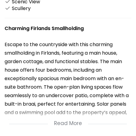
Scenic View
Scullery
Charming Firlands Smallholding
Escape to the countryside with this charming
smallholding in Firlands, featuring a main house,
garden cottage, and functional stables. The main
house offers four bedrooms, including an
exceptionally spacious main bedroom with an en-
suite bathroom. The open-plan living spaces flow
seamlessly to an undercover patio, complete with a
built-in braai, perfect for entertaining. Solar panels
and a swimming pool add to the property’s appeal,
offering both comfort and sustainability.
Read More