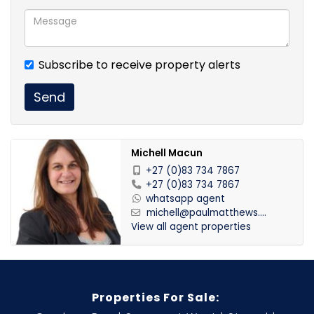
Subscribe to receive property alerts
Send
Michell Macun
+27 (0)83 734 7867
+27 (0)83 734 7867
whatsapp agent
michell@paulmatthews....
View all agent properties
Properties For Sale: