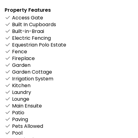
Property Features
Access Gate
Built In Cupboards
Built-in-Braai
Electric Fencing
Equestrian Polo Estate
Fence
Fireplace
Garden
Garden Cottage
Irrigation System
Kitchen
Laundry
Lounge
Main Ensuite
Patio
Paving
Pets Allowed
Pool