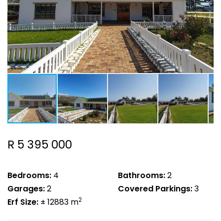
R 5 395 000
Bedrooms:
4
Bathrooms:
2
Garages:
2
Covered Parkings:
3
2
Erf Size:
± 12883 m