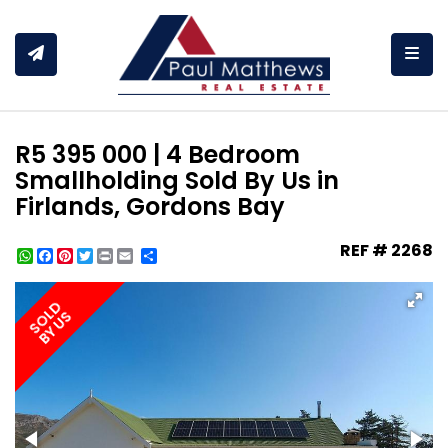
Togg
R5 395 000 | 4 Bedroom
Smallholding Sold By Us in
Firlands, Gordons Bay
REF # 2268
WhatsApp
Facebook
Pinterest
Twitter
Print
Share
SOLD
BY US