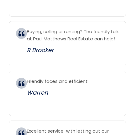
Buying, selling or renting? The friendly folk
at Paul Matthews Real Estate can help!
R Brooker
Friendly faces and efficient.
Warren
Excellent service-with letting out our