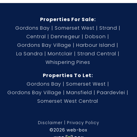
Properties For Sale:
Gordons Bay
Somerset West
Strand
Central
Dennegeur
Dobson
Gordons Bay Village
Harbour Island
La Sandra
Montclair
Strand Central
Whispering Pines
Properties To Let:
Gordons Bay
Somerset West
Gordons Bay Village
Mansfield
Paardevlei
Somerset West Central
Disclaimer
Privacy Policy
©2026 web-box