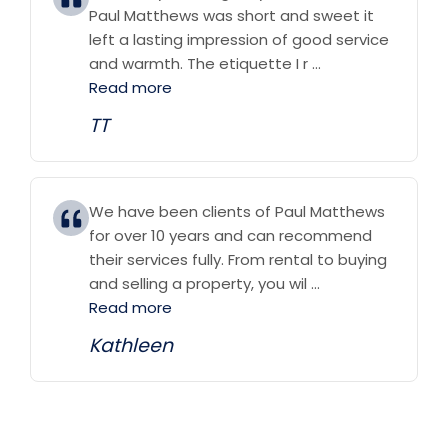
Paul Matthews was short and sweet it
left a lasting impression of good service
and warmth. The etiquette I r ...
Read more
TT
We have been clients of Paul Matthews
for over 10 years and can recommend
their services fully. From rental to buying
and selling a property, you wil ...
Read more
Kathleen