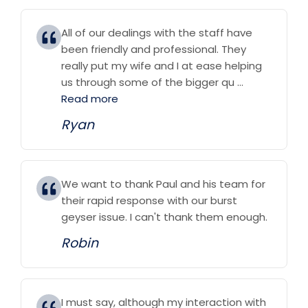
All of our dealings with the staff have
been friendly and professional. They
really put my wife and I at ease helping
us through some of the bigger qu ...
Read more
Ryan
We want to thank Paul and his team for
their rapid response with our burst
geyser issue. I can't thank them enough.
Robin
I must say, although my interaction with