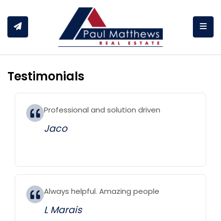
Togg
Testimonials
Professional and solution driven
Jaco
Always helpful. Amazing people
L Marais