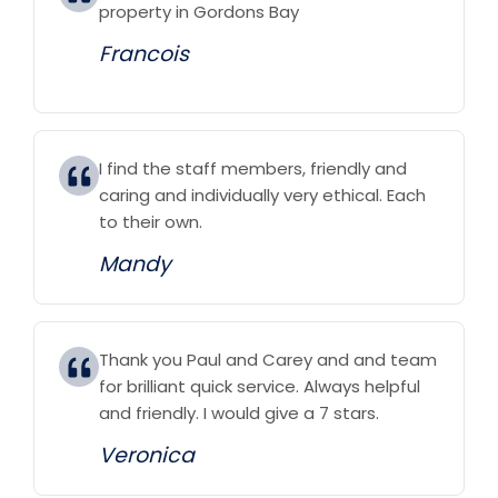
property in Gordons Bay
Francois
I find the staff members, friendly and
caring and individually very ethical. Each
to their own.
Mandy
Thank you Paul and Carey and and team
for brilliant quick service. Always helpful
and friendly. I would give a 7 stars.
Veronica