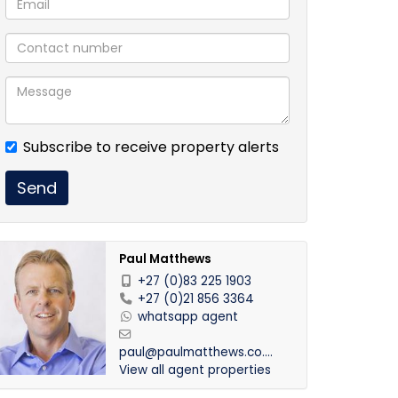
Subscribe to receive property alerts
Send
Paul Matthews
+27 (0)83 225 1903
+27 (0)21 856 3364
whatsapp agent
paul@paulmatthews.co.za
View all agent properties