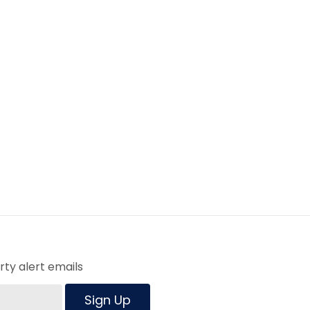
ty alert emails
Sign Up