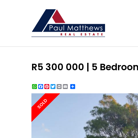
R5 300 000 | 5 Bedroom
WhatsApp
Facebook
Pinterest
Twitter
Print
Share
SOLD