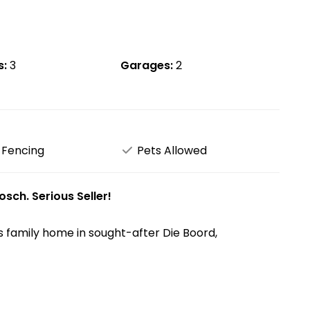
s:
3
Garages:
2
 Fencing
Pets Allowed
sch. Serious Seller!
s family home in sought-after Die Boord,