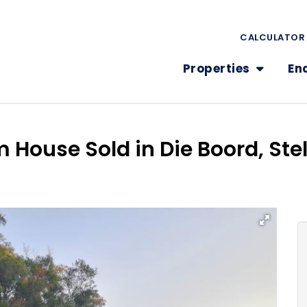
CALCULATOR
Properties
En
 House Sold in Die Boord, St