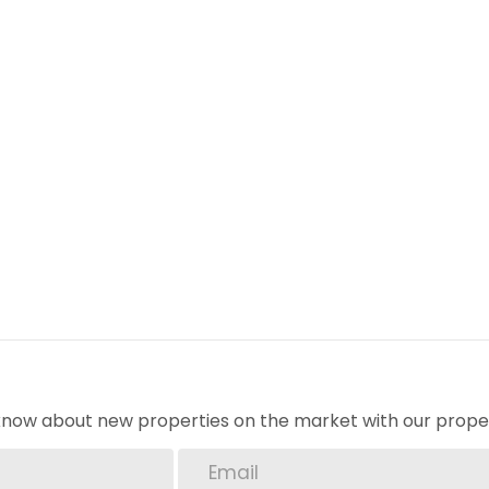
o know about new properties on the market with our proper