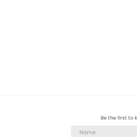
Be the first t