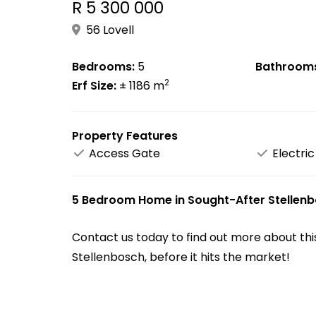
R 5 300 000
56 Lovell
Bedrooms:
5
Bathroom
2
Erf Size:
± 1186 m
Property Features
Access Gate
Electric
5 Bedroom Home in Sought-After Stellenbo
Contact us today to find out more about thi
Stellenbosch, before it hits the market!