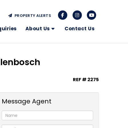
PROPERTY ALERTS
quiries
About Us
Contact Us
ellenbosch
REF # 2275
Message Agent