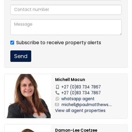
Subscribe to receive property alerts
Send
Michell Macun
+27 (0)83 734 7867
+27 (0)83 734 7867
whatsapp agent
michell@paulmatthews....
View all agent properties
Damon-Lee Coetzee