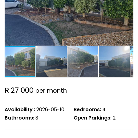
R 27 000
per month
Availability :
2026-05-10
Bedrooms:
4
Bathrooms:
3
Open Parkings:
2