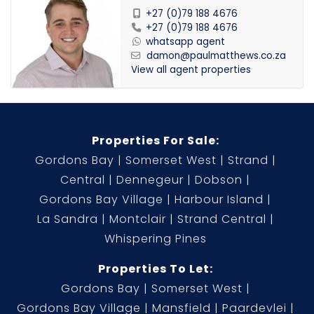
+27 (0)79 188 4676
+27 (0)79 188 4676
whatsapp agent
damon@paulmatthews.co.za
View all agent properties
Properties For Sale:
Gordons Bay
Somerset West
Strand
Central
Dennegeur
Dobson
Gordons Bay Village
Harbour Island
La Sandra
Montclair
Strand Central
Whispering Pines
Properties To Let:
Gordons Bay
Somerset West
Gordons Bay Village
Mansfield
Paardevlei