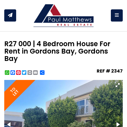
Togg
R27 000 | 4 Bedroom House For
Rent in Gordons Bay, Gordons
Bay
REF # 2347
WhatsApp
Facebook
Pinterest
Twitter
Print
Share
TO
LET