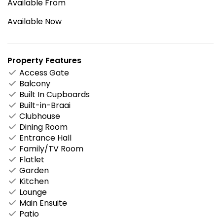
Available From
Available Now
Property Features
Access Gate
Balcony
Built In Cupboards
Built-in-Braai
Clubhouse
Dining Room
Entrance Hall
Family/TV Room
Flatlet
Garden
Kitchen
Lounge
Main Ensuite
Patio