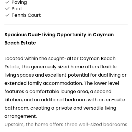
Paving
Pool
Tennis Court
Spacious Dual-Living Opportunity in Cayman
Beach Estate
Located within the sought-after Cayman Beach
Estate, this generously sized home offers flexible
living spaces and excellent potential for dual living or
extended family accommodation. The lower level
features a comfortable lounge area, a second
kitchen, and an additional bedroom with an en-suite
bathroom, creating a private and versatile living
arrangement.
Upstairs, the home offers three well-sized bedrooms