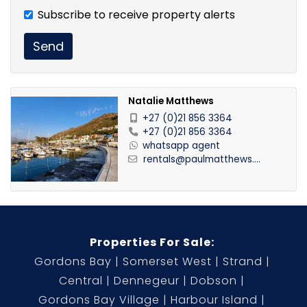
Subscribe to receive property alerts
Send
Natalie Matthews
+27 (0)21 856 3364
+27 (0)21 856 3364
whatsapp agent
rentals@paulmatthews....
Properties For Sale:
Gordons Bay
Somerset West
Strand
Central
Dennegeur
Dobson
Gordons Bay Village
Harbour Island