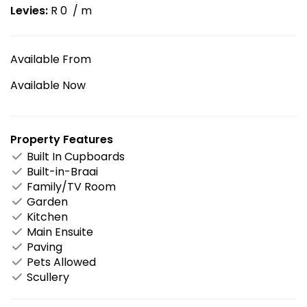
Levies:
R 0
/ m
Available From
Available Now
Property Features
Built In Cupboards
Built-in-Braai
Family/TV Room
Garden
Kitchen
Main Ensuite
Paving
Pets Allowed
Scullery