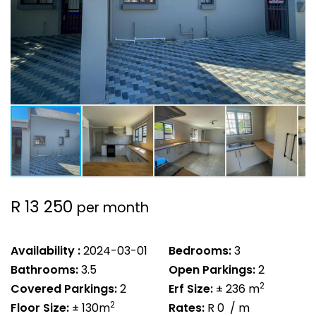
R 13 250
per month
Availability :
2024-03-01
Bedrooms:
3
Bathrooms:
3.5
Open Parkings:
2
2
Covered Parkings:
2
Erf Size:
± 236 m
2
Floor Size:
± 130m
Rates:
R 0
/ m