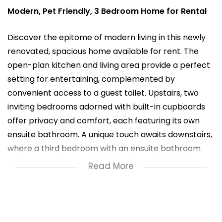
Modern, Pet Friendly, 3 Bedroom Home for Rental
Discover the epitome of modern living in this newly
renovated, spacious home available for rent. The
open-plan kitchen and living area provide a perfect
setting for entertaining, complemented by
convenient access to a guest toilet. Upstairs, two
inviting bedrooms adorned with built-in cupboards
offer privacy and comfort, each featuring its own
ensuite bathroom. A unique touch awaits downstairs,
where a third bedroom with an ensuite bathroom
and a convenient small kitchenette add flexibility to
Read More
your lifestyle. The outdoor space is a haven for
relaxation and socializing, boasting a built-in braai in
the back yard, ideal for gatherings. This pet-friendly
residence ensures your furry companions have