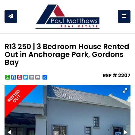
Togg
R13 250 | 3 Bedroom House Rented
Out in Anchorage Park, Gordons
Bay
REF # 2207
WhatsApp
Facebook
Pinterest
Twitter
Print
Share
RENTED
OUT