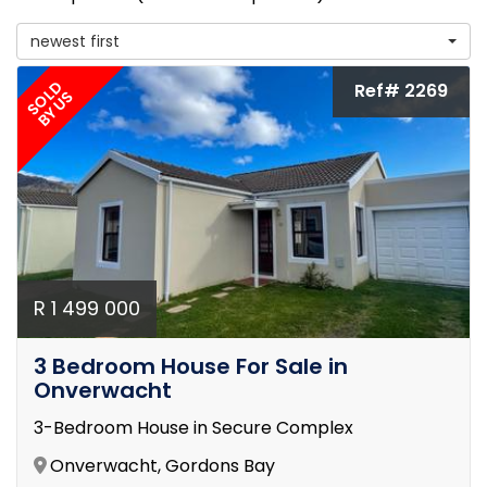
newest first
SOLD
Ref# 2269
BY US
R 1 499 000
3 Bedroom House For Sale in
Onverwacht
3-Bedroom House in Secure Complex
Onverwacht, Gordons Bay