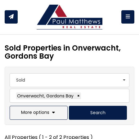
Togg
Sold Properties in Onverwacht,
Gordons Bay
Sold
Onverwacht, Gordons Bay
×
More options
Search
All Properties ( 1 - 2 of 2 Properties )