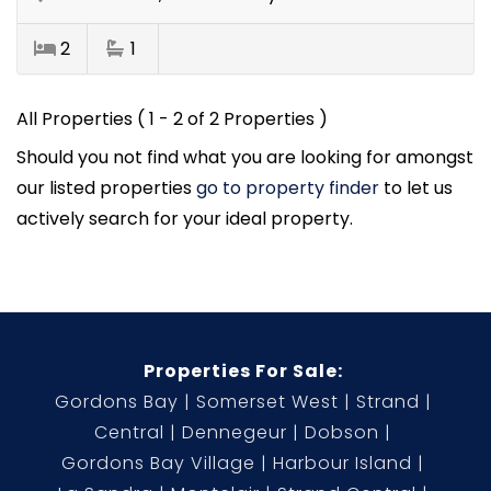
2
1
All Properties ( 1 - 2 of 2 Properties )
Should you not find what you are looking for amongst
our listed properties
go to property finder
to let us
actively search for your ideal property.
Properties For Sale:
Gordons Bay
Somerset West
Strand
Central
Dennegeur
Dobson
Gordons Bay Village
Harbour Island