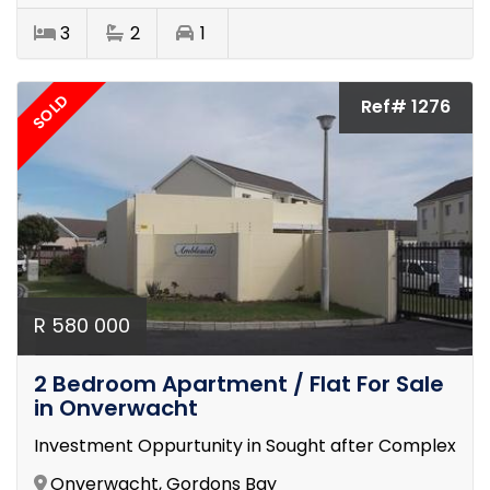
3
2
1
SOLD
Ref# 1276
R 580 000
2 Bedroom Apartment / Flat For Sale
in Onverwacht
Investment Oppurtunity in Sought after Complex
Onverwacht, Gordons Bay