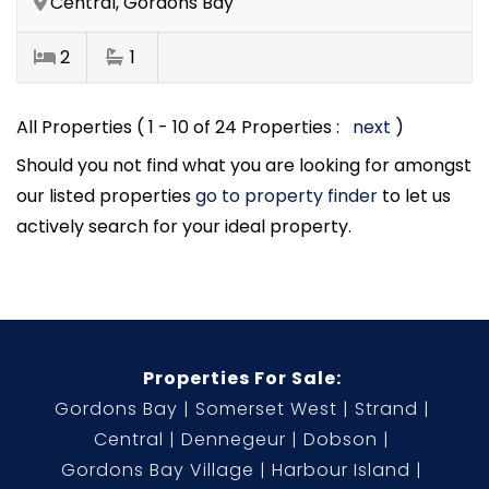
Central, Gordons Bay
2
1
All Properties ( 1 - 10 of 24 Properties :
next
)
Should you not find what you are looking for amongst
our listed properties
go to property finder
to let us
actively search for your ideal property.
Properties For Sale:
Gordons Bay
Somerset West
Strand
Central
Dennegeur
Dobson
Gordons Bay Village
Harbour Island