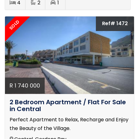
4
2
1
SOLD
Ref# 1472
R 1 740 000
2 Bedroom Apartment / Flat For Sale
in Central
Perfect Apartment to Relax, Recharge and Enjoy
the Beauty of the Village.