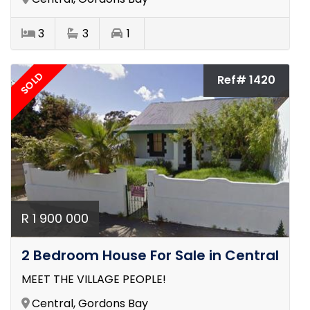
3
3
1
SOLD
Ref# 1420
R 1 900 000
2 Bedroom House For Sale in Central
MEET THE VILLAGE PEOPLE!
Central, Gordons Bay