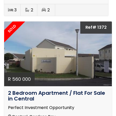
3
2
2
SOLD
Ref# 1372
R 560 000
2 Bedroom Apartment / Flat For Sale
in Central
Perfect Investment Opportunity