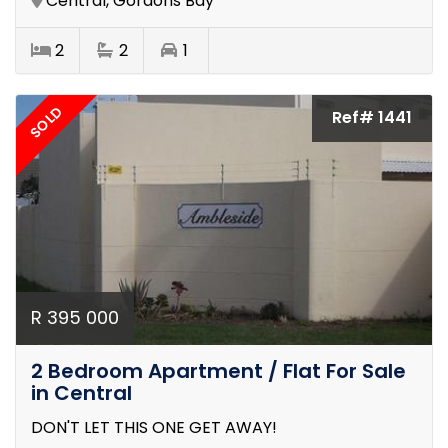
Central, Gordons Bay
2
2
1
SOLD
Ref# 1441
R 395 000
2 Bedroom Apartment / Flat For Sale
in Central
DON'T LET THIS ONE GET AWAY!