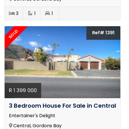
3
1
1
SOLD
Ref# 1391
R 1 399 000
3 Bedroom House For Sale in Central
Entertainer's Delight
Central, Gordons Bay