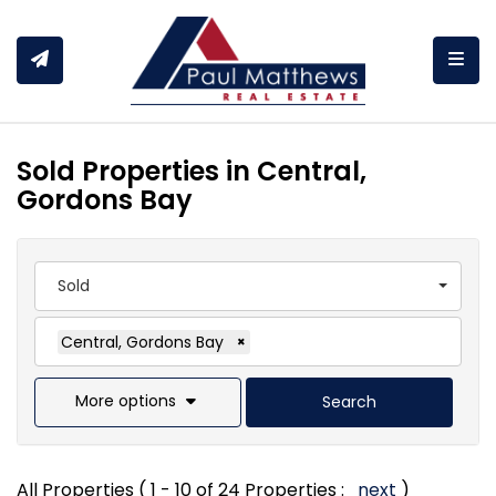
Togg
Sold Properties in Central,
Gordons Bay
Sold
Central, Gordons Bay
×
More options
Search
All Properties ( 1 - 10 of 24 Properties :
next
)