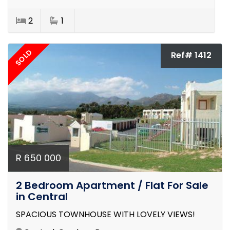
2
1
SOLD
Ref# 1412
R 650 000
2 Bedroom Apartment / Flat For Sale
in Central
SPACIOUS TOWNHOUSE WITH LOVELY VIEWS!