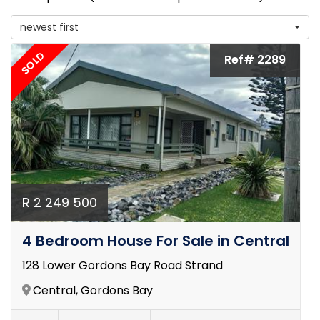
newest first
SOLD
Ref# 2289
R 2 249 500
4 Bedroom House For Sale in Central
128 Lower Gordons Bay Road Strand
Central, Gordons Bay