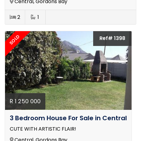
Central, Gordons Bay
2
1
SOLD
Ref# 1398
R 1 250 000
3 Bedroom House For Sale in Central
CUTE WITH ARTISTIC FLAIR!
Central, Gordons Bay