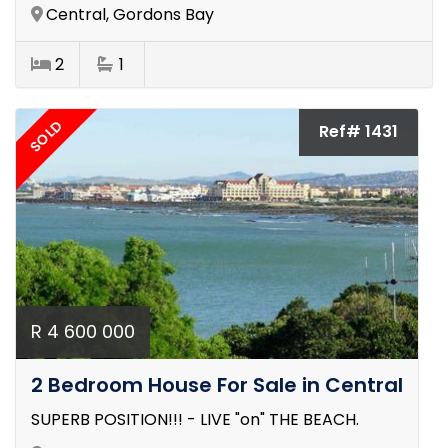
Central, Gordons Bay
2
1
SOLD
Ref# 1431
R 4 600 000
2 Bedroom House For Sale in Central
SUPERB POSITION!!! - LIVE "on" THE BEACH.