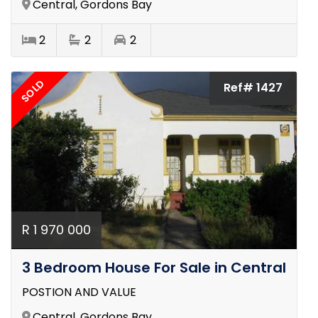
Central, Gordons Bay
2
2
2
SOLD
Ref# 1427
R 1 970 000
3 Bedroom House For Sale in Central
POSTION AND VALUE
Central, Gordons Bay