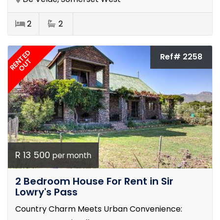
2
2
RENTED
Ref# 2258
OUT
R 13 500
per month
2 Bedroom House For Rent in Sir
Lowry's Pass
Country Charm Meets Urban Convenience: