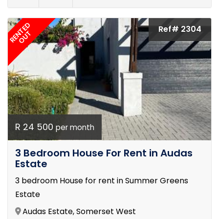
RENTED
Ref# 2304
OUT
R 24 500
per month
3 Bedroom House For Rent in Audas
Estate
3 bedroom House for rent in Summer Greens
Estate
Audas Estate, Somerset West