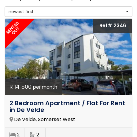
newest first
RENTED
Ref# 2346
OUT
R 14 500
per month
2 Bedroom Apartment / Flat For Rent
in De Velde
De Velde, Somerset West
2
2