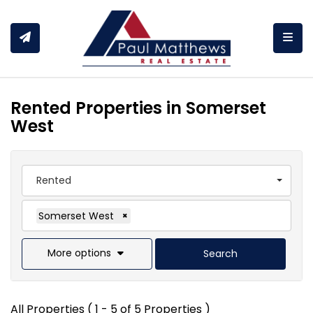
Togg
Rented Properties in Somerset
West
Rented
Somerset West
×
More options
Search
All Properties ( 1 - 5 of 5 Properties )