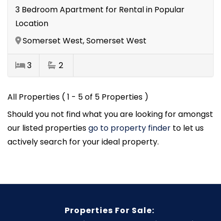
3 Bedroom Apartment for Rental in Popular
Location
Somerset West, Somerset West
3
2
All Properties ( 1 - 5 of 5 Properties )
Should you not find what you are looking for amongst
our listed properties
go to property finder
to let us
actively search for your ideal property.
Properties For Sale: