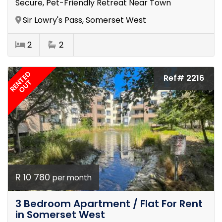
Secure, Pet-Friendly Retreat Near Town
Sir Lowry's Pass, Somerset West
2
2
RENTED
Ref# 2216
OUT
R 10 780
per month
3 Bedroom Apartment / Flat For Rent
in Somerset West