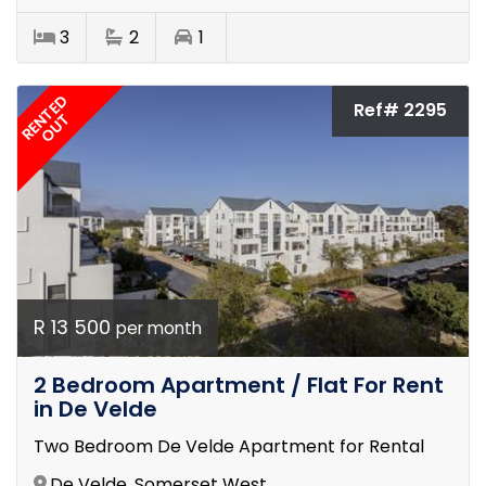
3
2
1
RENTED
Ref# 2295
OUT
R 13 500
per month
2 Bedroom Apartment / Flat For Rent
in De Velde
Two Bedroom De Velde Apartment for Rental
De Velde, Somerset West