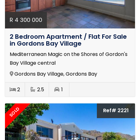
R 4 300 000
2 Bedroom Apartment / Flat For Sale
in Gordons Bay Village
Mediterranean Magic on the Shores of Gordon's
Bay Village central
Gordons Bay Village, Gordons Bay
2
2.5
1
SOLD
Ref# 2221