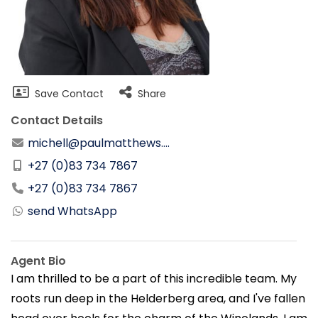
Save Contact
Share
Contact Details
michell@paulmatthews....
+27 (0)83 734 7867
+27 (0)83 734 7867
send WhatsApp
Agent Bio
I am thrilled to be a part of this incredible team. My
roots run deep in the Helderberg area, and I've fallen