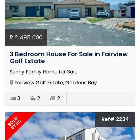
R 2 495 000
3 Bedroom House For Sale in Fairview
Golf Estate
Sunny Family Home for Sale
Fairview Golf Estate, Gordons Bay
3
2
2
SOLD
Ref# 2234
BY US