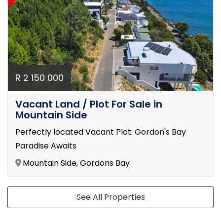
R 2 150 000
Vacant Land / Plot For Sale in
Mountain Side
Perfectly located Vacant Plot: Gordon's Bay
Paradise Awaits
Mountain Side, Gordons Bay
See All Properties