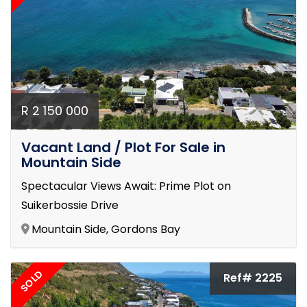
R 2 150 000
Vacant Land / Plot For Sale in
Mountain Side
Spectacular Views Await: Prime Plot on
Suikerbossie Drive
Mountain Side, Gordons Bay
SOLD
Ref# 2225