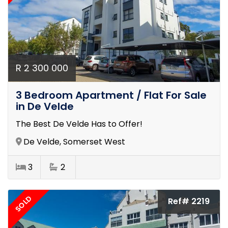
R 2 300 000
3 Bedroom Apartment / Flat For Sale
in De Velde
The Best De Velde Has to Offer!
De Velde, Somerset West
3
2
SOLD
Ref# 2219