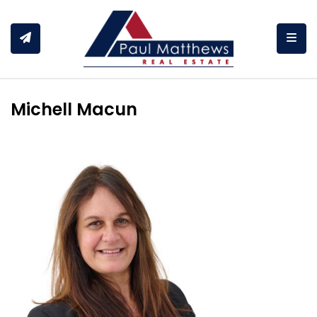
Togg
Michell Macun