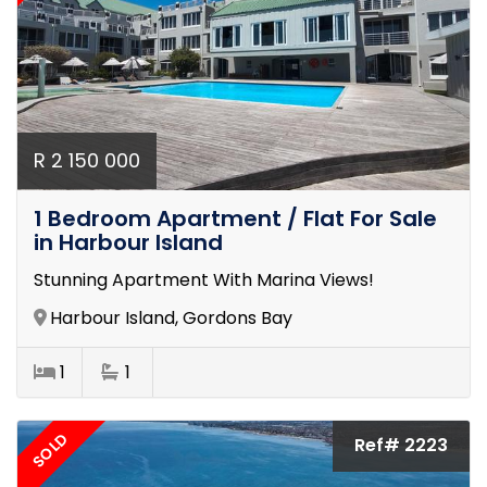
R 2 150 000
1 Bedroom Apartment / Flat For Sale
in Harbour Island
Stunning Apartment With Marina Views!
Harbour Island, Gordons Bay
1
1
SOLD
Ref# 2223