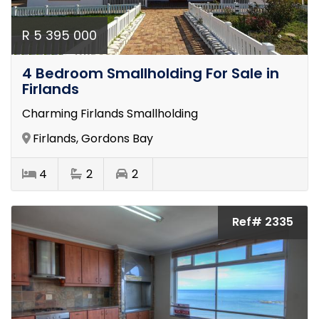
R 5 395 000
4 Bedroom Smallholding For Sale in
Firlands
Charming Firlands Smallholding
Firlands, Gordons Bay
4
2
2
Ref# 2335