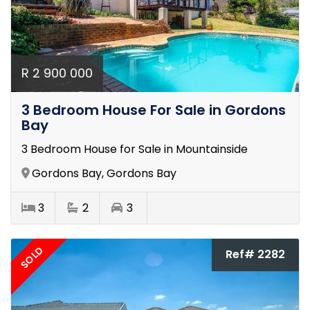
R 2 900 000
3 Bedroom House For Sale in Gordons
Bay
3 Bedroom House for Sale in Mountainside
Gordons Bay, Gordons Bay
3
2
3
SOLD
Ref# 2282