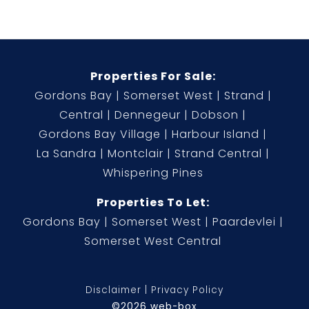
Properties For Sale:
Gordons Bay
Somerset West
Strand
Central
Dennegeur
Dobson
Gordons Bay Village
Harbour Island
La Sandra
Montclair
Strand Central
Whispering Pines
Properties To Let:
Gordons Bay
Somerset West
Paardevlei
Somerset West Central
Disclaimer
Privacy Policy
©2026 web-box