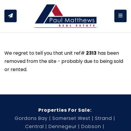
Togg
We regret to tell you that unit ref#
2313
has been
removed from the site - probably due to being sold
or rented.
Properties For Sale:
Gordons Bay
Somerset West
Strand
Central
Dennegeur
Dobson