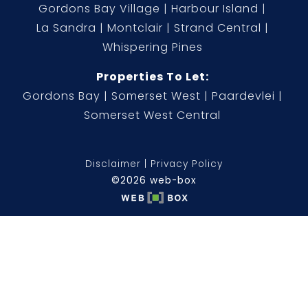
Gordons Bay Village
Harbour Island
La Sandra
Montclair
Strand Central
Whispering Pines
Properties To Let:
Gordons Bay
Somerset West
Paardevlei
Somerset West Central
Disclaimer
Privacy Policy
©2026 web-box