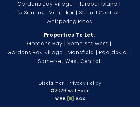
Gordons Bay Village
Harbour Island
La Sandra
Montclair
Strand Central
Whispering Pines
Properties To Let:
Gordons Bay
Somerset West
Gordons Bay Village
Mansfield
Paardevlei
Somerset West Central
Disclaimer
Privacy Policy
©2026 web-box