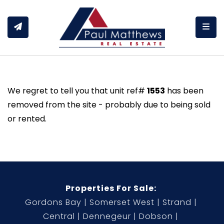
Togg
We regret to tell you that unit ref#
1553
has been
removed from the site - probably due to being sold
or rented.
Properties For Sale:
Gordons Bay
Somerset West
Strand
Central
Dennegeur
Dobson