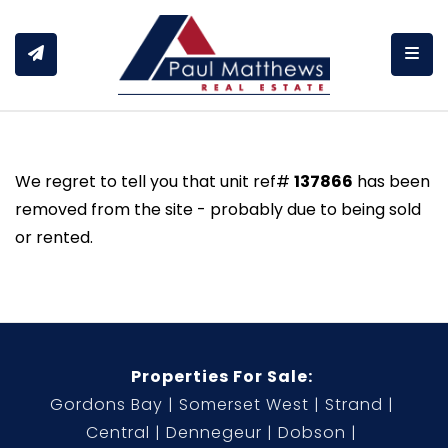
Togg
We regret to tell you that unit ref#
137866
has been
removed from the site - probably due to being sold
or rented.
Properties For Sale:
Gordons Bay
Somerset West
Strand
Central
Dennegeur
Dobson