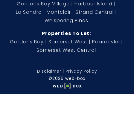
Gordons Bay Village
Harbour Island
La Sandra
Montclair
Strand Central
Whispering Pines
Properties To Let:
Gordons Bay
Somerset West
Paardevlei
Somerset West Central
Disclaimer
Privacy Policy
©2026 web-box