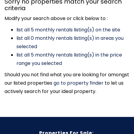
Sorry no properties match your search
criteria
Modify your search above or click below to :
list all 5 monthly rentals listing(s) on the site
list all 0 monthly rentals listing(s) in areas you
selected
list all 5 monthly rentals listing(s) in the price
range you selected
Should you not find what you are looking for amongst
our listed properties
go to property finder
to let us
actively search for your ideal property.
Properties For Sale: