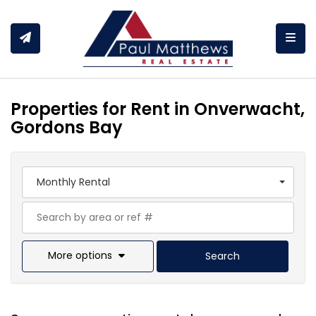
Togg
Properties for Rent in Onverwacht,
Gordons Bay
Monthly Rental
More options
Search