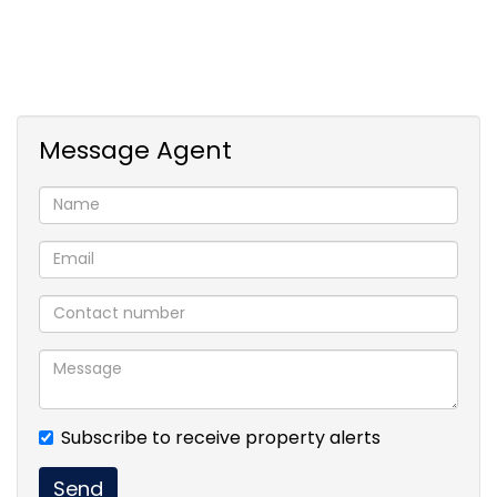
Message Agent
Subscribe to receive property alerts
Send