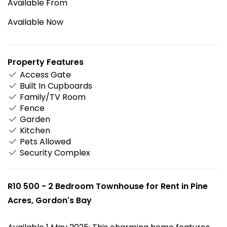
Available From
Available Now
Property Features
Access Gate
Built In Cupboards
Family/TV Room
Fence
Garden
Kitchen
Pets Allowed
Security Complex
R10 500 - 2 Bedroom Townhouse for Rent in Pine
Acres, Gordon's Bay