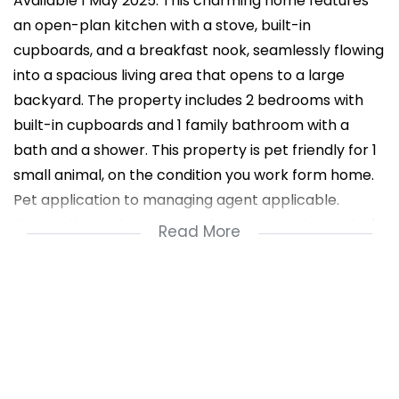
Available 1 May 2025: This charming home features
an open-plan kitchen with a stove, built-in
cupboards, and a breakfast nook, seamlessly flowing
into a spacious living area that opens to a large
backyard. The property includes 2 bedrooms with
built-in cupboards and 1 family bathroom with a
bath and a shower. This property is pet friendly for 1
small animal, on the condition you work form home.
Pet application to managing agent applicable.
Situated in a quiet, sought-after complex in Gordon's
Read More
Bay, it offers 1 garage with extended area for laundry,
one open parking space, water meter, and prepaid
electricity. Perfect for a single person, young couple
or a couple retiring !