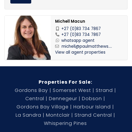
Michell Macun
+27 (0)83 734 7867
+27 (0)83 734 7867
whatsapp agent
michell@paulmatthews....
View all agent properties
Properties For Sale:
Gordons Bay
Somerset West
Strand
Central
Dennegeur
Dobson
Gordons Bay Village
Harbour Island
La Sandra
Montclair
Strand Central
Whispering Pines