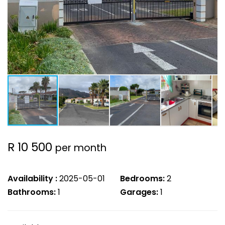
R 10 500
per month
Availability :
2025-05-01
Bedrooms:
2
Bathrooms:
1
Garages:
1