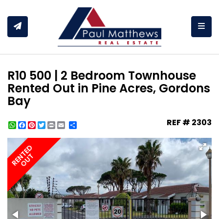
Togg
R10 500 | 2 Bedroom Townhouse
Rented Out in Pine Acres, Gordons
Bay
REF # 2303
WhatsApp
Facebook
Pinterest
Twitter
Print
Share
RENTED
OUT